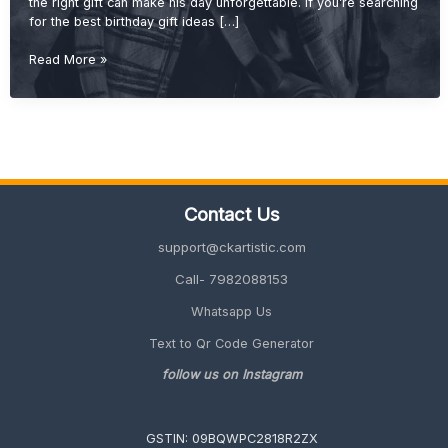
the right gift can make his day unforgettable. If you’re searching
for the best birthday gift ideas […]
Best
Read More »
Birthday
Gift
Ideas
for
Brother
(Cool,
Useful
Contact Us
&
Unique
support@ckartistic.com
2026
Guide)
Call- 7982088153
Whatsapp Us
Text to Qr Code Generator
follow us on Instagram
GSTIN: 09BQWPC2818R2ZX