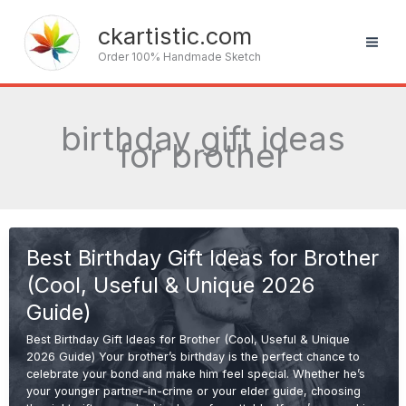
Skip
to
ckartistic.com
content
Order 100% Handmade Sketch
birthday gift ideas
for brother
Best Birthday Gift Ideas for Brother
(Cool, Useful & Unique 2026
Guide)
Best Birthday Gift Ideas for Brother (Cool, Useful & Unique
2026 Guide) Your brother’s birthday is the perfect chance to
celebrate your bond and make him feel special. Whether he’s
your younger partner-in-crime or your elder guide, choosing