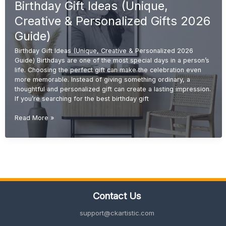
Birthday Gift Ideas (Unique,
Sister
(Cute,
Creative & Personalized Gifts 2026
Emotional
&
Guide)
Unique
Birthday Gift Ideas (Unique, Creative & Personalized 2026
2026
Guide) Birthdays are one of the most special days in a person’s
Guide)
life. Choosing the perfect gift can make the celebration even
more memorable. Instead of giving something ordinary, a
thoughtful and personalized gift can create a lasting impression.
If you’re searching for the best birthday gift
Birthday
Read More »
Gift
Ideas
(Unique,
Creative
&
Personalized
Gifts
Contact Us
2026
Guide)
support@ckartistic.com