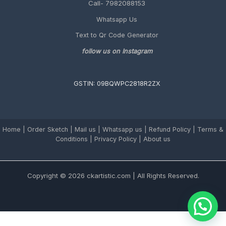
Call- 7982088153
Whatsapp Us
Text to Qr Code Generator
follow us on Instagram
GSTIN: 09BQWPC2818R2ZX
Home
|
Order Sketch
|
Mail us
|
Whatsapp us
|
Refund Policy
|
Terms &
Conditions
|
Privacy Policy |
About us
Copyright © 2026 ckartistic.com | All Rights Reserved.