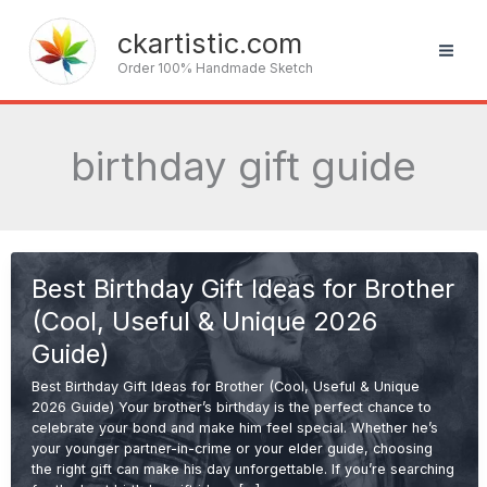
Skip
to
ckartistic.com
content
Order 100% Handmade Sketch
birthday gift guide
Best Birthday Gift Ideas for Brother
(Cool, Useful & Unique 2026
Guide)
Best Birthday Gift Ideas for Brother (Cool, Useful & Unique
2026 Guide) Your brother’s birthday is the perfect chance to
celebrate your bond and make him feel special. Whether he’s
your younger partner-in-crime or your elder guide, choosing
the right gift can make his day unforgettable. If you’re searching