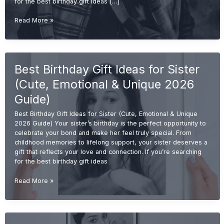
for the best birthday gift ideas […]
Best
Read More »
Birthday
Gift
Ideas
for
Best Birthday Gift Ideas for Sister
Brother
(Cool,
(Cute, Emotional & Unique 2026
Useful
&
Guide)
Unique
Best Birthday Gift Ideas for Sister (Cute, Emotional & Unique
2026
2026 Guide) Your sister’s birthday is the perfect opportunity to
Guide)
celebrate your bond and make her feel truly special. From
childhood memories to lifelong support, your sister deserves a
gift that reflects your love and connection. If you’re searching
for the best birthday gift ideas
Best
Read More »
Birthday
Gift
Ideas
for