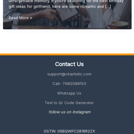
unforgettable memory. If you’re searching for the best birthday
gift ideas for girlfriend, here are some romantic and […]
Birthday
Read More »
Gift
Ideas
for
Girlfriend
(Romantic,
Unique
&
Contact Us
Personalized
2026)
support@ckartistic.com
Call- 7982088153
Whatsapp Us
Text to Qr Code Generator
follow us on Instagram
GSTIN: 09BQWPC2818R2ZX