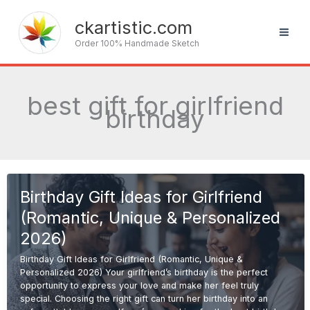
Skip
to
ckartistic.com
content
Order 100% Handmade Sketch
best gift for girlfriend
birthday
Birthday Gift Ideas for Girlfriend
(Romantic, Unique & Personalized
2026)
Birthday Gift Ideas for Girlfriend (Romantic, Unique &
Personalized 2026) Your girlfriend’s birthday is the perfect
opportunity to express your love and make her feel truly
special. Choosing the right gift can turn her birthday into an