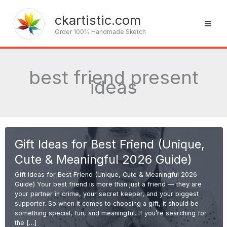
Skip
to
ckartistic.com
content
Order 100% Handmade Sketch
best friend present
ideas
Gift Ideas for Best Friend (Unique,
Cute & Meaningful 2026 Guide)
Gift Ideas for Best Friend (Unique, Cute & Meaningful 2026
Guide) Your best friend is more than just a friend — they are
your partner in crime, your secret keeper, and your biggest
supporter. So when it comes to choosing a gift, it should be
something special, fun, and meaningful. If you’re searching for
the […]