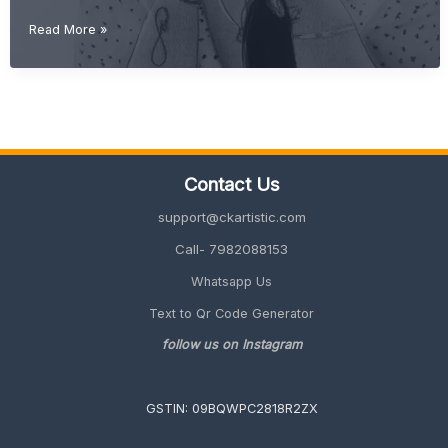
Gift
Read More »
Ideas
for
Best
Friend
(Unique,
Cute
&
Contact Us
Meaningful
2026
support@ckartistic.com
Guide)
Call- 7982088153
Whatsapp Us
Text to Qr Code Generator
follow us on Instagram
GSTIN: 09BQWPC2818R2ZX