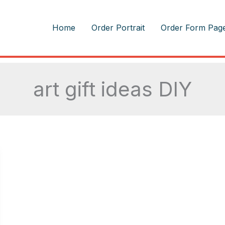
m
Home
Order Portrait
Order Form Pag
art gift ideas DIY