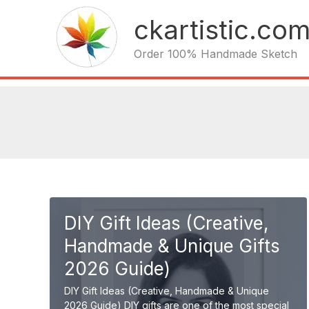
Skip
ckartistic.co
to
content
Order 100% Handmade Sketch
DIY Gift Ideas (Creative,
Handmade & Unique Gifts
2026 Guide)
DIY Gift Ideas (Creative, Handmade & Unique
2026 Guide) DIY gifts are one of the most special