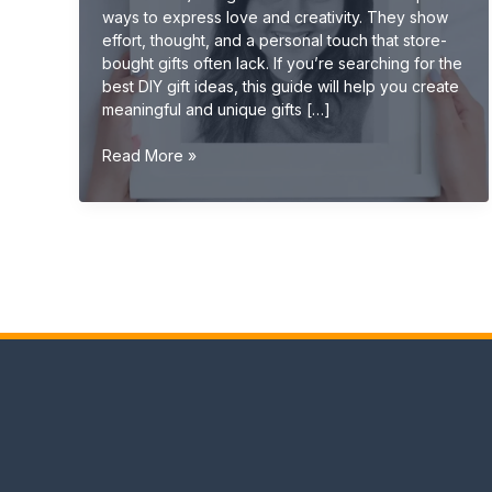
ways to express love and creativity. They show
effort, thought, and a personal touch that store-
bought gifts often lack. If you’re searching for the
best DIY gift ideas, this guide will help you create
meaningful and unique gifts […]
DIY
Read More »
Gift
Ideas
(Creative,
Handmade
&
Unique
Gifts
2026
Guide)