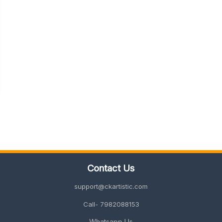
Contact Us
support@ckartistic.com
Call- 7982088153
Whatsapp Us