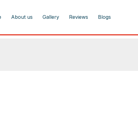
e
About us
Gallery
Reviews
Blogs